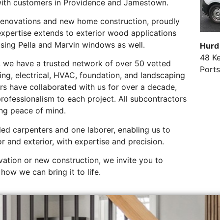
ith customers in Providence and Jamestown.
 renovations and new home construction, proudly
xpertise extends to exterior wood applications
using Pella and Marvin windows as well.
Hurd
48 K
k, we have a trusted network of over 50 vetted
Port
ing, electrical, HVAC, foundation, and landscaping
rs have collaborated with us for over a decade,
rofessionalism to each project. All subcontractors
ing peace of mind.
led carpenters and one laborer, enabling us to
or and exterior, with expertise and precision.
ation or new construction, we invite you to
how we can bring it to life.