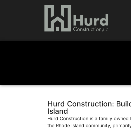
Hurd Construction: Bui
Island
Hurd Construction is a family owned 
the Rhode Island community, primaril