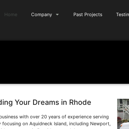
Home
Company
Past Projects
Testi
lding Your Dreams in Rhode
business with over 20 years of experience serving
y focusing on Aquidneck Island, including Newport,