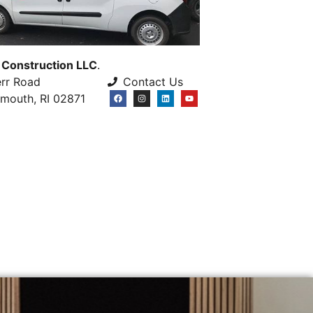
 Construction LLC
.
err Road
Contact Us
smouth, RI 02871