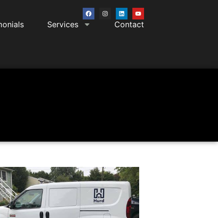
monials
Services
Contact