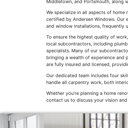
Middletown, and Portsmouth, along w
We specialize in all aspects of home
certified by Andersen Windows. Our e
and window installations, frequently 
To ensure the highest quality of wor
local subcontractors, including plumb
specialists. Many of our subcontracto
bringing a wealth of experience and p
are fully insured and licensed, provid
Our dedicated team includes four skil
handle all carpentry work, both interi
Whether you’re planning a home renov
contact us to discuss your vision and 