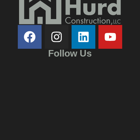
Follow Us